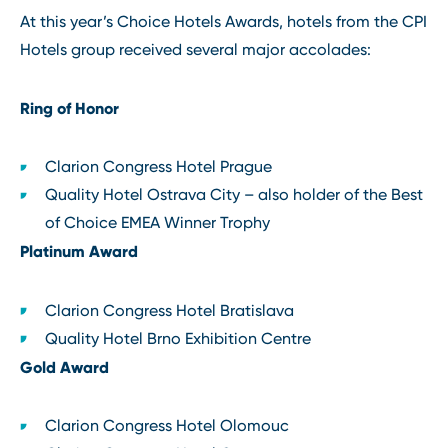
At this year’s Choice Hotels Awards, hotels from the CPI
Hotels group received several major accolades:
Ring of Honor
Clarion Congress Hotel Prague
Quality Hotel Ostrava City – also holder of the Best
of Choice EMEA Winner Trophy
Platinum Award
Clarion Congress Hotel Bratislava
Quality Hotel Brno Exhibition Centre
Gold Award
Clarion Congress Hotel Olomouc