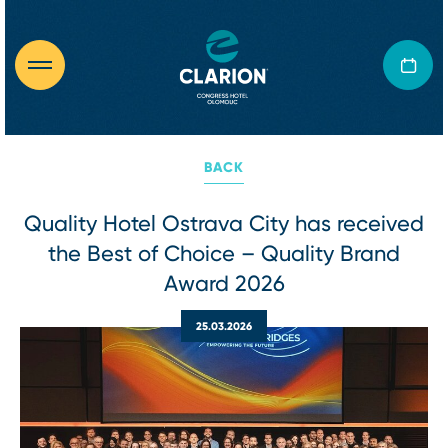
BACK
Quality Hotel Ostrava City has received
the Best of Choice – Quality Brand
Award 2026
25.03.2026