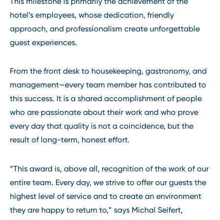
This milestone is primarily the achievement of the
hotel’s employees, whose dedication, friendly
approach, and professionalism create unforgettable
guest experiences.
From the front desk to housekeeping, gastronomy, and
management—every team member has contributed to
this success. It is a shared accomplishment of people
who are passionate about their work and who prove
every day that quality is not a coincidence, but the
result of long-term, honest effort.
“This award is, above all, recognition of the work of our
entire team. Every day, we strive to offer our guests the
highest level of service and to create an environment
they are happy to return to,” says Michal Seifert,