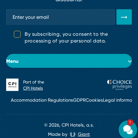
By subscribing, you consent to the
processing of your personal data.
Menu
Part of the
About the hotel
CPI Hotels
Rooms
Accommodation Regulations
GDPR
Cookies
Legal informati
Conferences & Events
1
Restaurants and bars
© 2026, CPI Hotels, a.s.
Made by
Giant