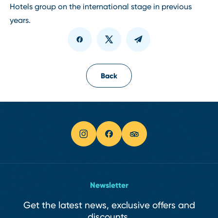
Hotels group on the international stage in previous
years.
Back
Newsletter
Get the latest news, exclusive offers and
discounts.