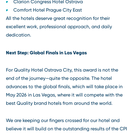
Clarion Congress Hotel Ostrava
Comfort Hotel Prague City East
All the hotels deserve great recognition for their
excellent work, professional approach, and daily
dedication.
Next Step: Global Finals in Las Vegas
For Quality Hotel Ostrava City, this award is not the
end of the journey—quite the opposite. The hotel
advances to the global finals, which will take place in
May 2026 in Las Vegas, where it will compete with the
best Quality brand hotels from around the world.
We are keeping our fingers crossed for our hotel and
believe it will build on the outstanding results of the CPI