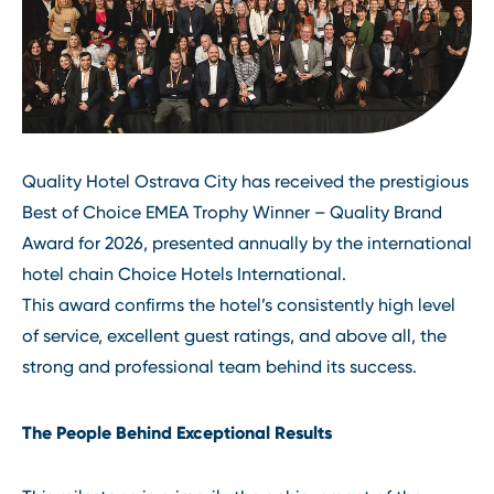
Quality Hotel Ostrava City has received the prestigious
Best of Choice EMEA Trophy Winner – Quality Brand
Award for 2026, presented annually by the international
hotel chain Choice Hotels International.
This award confirms the hotel’s consistently high level
of service, excellent guest ratings, and above all, the
strong and professional team behind its success.
The People Behind Exceptional Results