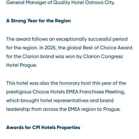
General Manager of Quality Hotel Ostrava City.
A Strong Year for the Region
The award follows an exceptionally successful period
for the region. In 2025, the global Best of Choice Award
for the Clarion brand was won by Clarion Congress
Hotel Prague.
This hotel was also the honorary host this year of the
prestigious Choice Hotels EMEA Franchisee Meeting,
which brought hotel representatives and brand
leadership from across the EMEA region to Prague.
Awards for CPI Hotels Properties