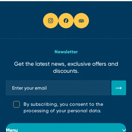
Newsletter
Get the latest news, exclusive offers and
discounts.
By subscribing, you consent to the
processing of your personal data.
Menu