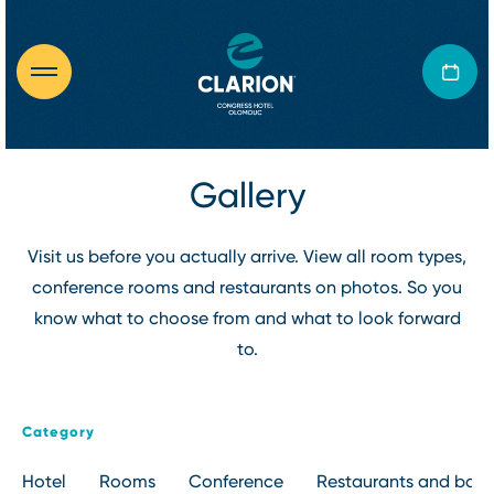
Gallery
Visit us before you actually arrive. View all room types,
conference rooms and restaurants on photos. So you
know what to choose from and what to look forward
to.
Category
Hotel
Rooms
Conference
Restaurants and bars