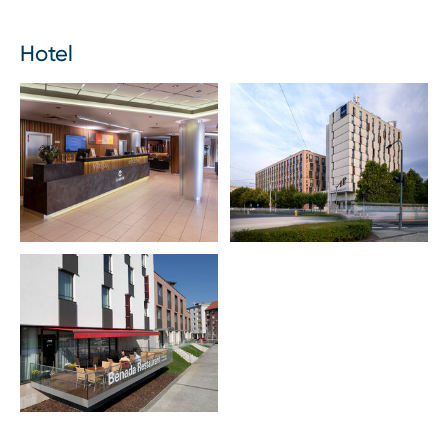
Hotel