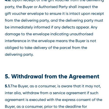
party, the Buyer or Authorised Party shall inspect the
gift voucher envelope to ensure it is intact upon receipt
from the delivering party, and the delivering party must
be immediately informed if any defects appear. Any
damage to the envelope indicating unauthorised
interference in the envelope means the Buyer is not
obliged to take delivery of the parcel from the
delivering party.
5. Withdrawal from the Agreement
5.1.
The Buyer, as a consumer, is aware that it may not,
inter alia, withdraw from a service agreement if such
agreement is executed with the express consent of the
Buyer, as a consumer, prior to the deadline for