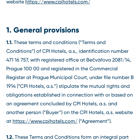
website
https://www.cpihotels.com/
1. General provisions
1.1.
These terms and conditions (“Terms and
Conditions”) of CPI Hotels, a.s., identification number
471 16 757, with registered office at Bečvářova 2081/14,
Prague 100 00 and registered in the Commercial
Register at Prague Municipal Court, under file number B
1914 (“CPI Hotels, a.s.”) stipulate the mutual rights and
obligations established in connection with or based on
an agreement concluded by CPI Hotels, a.s. and
another person (“Buyer”) on the CPI Hotels, a.s. website
at
https://www.cpihotels.com/
(“Agreement”).
1.2.
These Terms and Conditions form an integral part