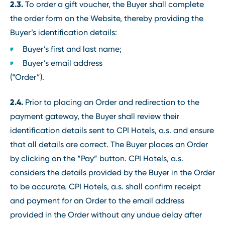
2.3.
To order a gift voucher, the Buyer shall complete
the order form on the Website, thereby providing the
Buyer’s identification details:
Buyer’s first and last name;
Buyer’s email address
(“Order”).
2.4.
Prior to placing an Order and redirection to the
payment gateway, the Buyer shall review their
identification details sent to CPI Hotels, a.s. and ensure
that all details are correct. The Buyer places an Order
by clicking on the “Pay” button. CPI Hotels, a.s.
considers the details provided by the Buyer in the Order
to be accurate. CPI Hotels, a.s. shall confirm receipt
and payment for an Order to the email address
provided in the Order without any undue delay after