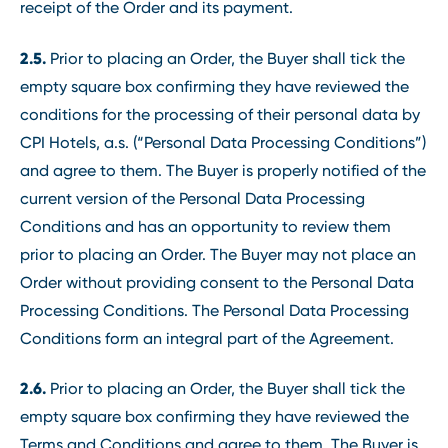
receipt of the Order and its payment.
2.5.
Prior to placing an Order, the Buyer shall tick the
empty square box confirming they have reviewed the
conditions for the processing of their personal data by
CPI Hotels, a.s. (“Personal Data Processing Conditions”)
and agree to them. The Buyer is properly notified of the
current version of the Personal Data Processing
Conditions and has an opportunity to review them
prior to placing an Order. The Buyer may not place an
Order without providing consent to the Personal Data
Processing Conditions. The Personal Data Processing
Conditions form an integral part of the Agreement.
2.6.
Prior to placing an Order, the Buyer shall tick the
empty square box confirming they have reviewed the
Terms and Conditions and agree to them. The Buyer is