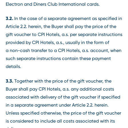
Electron and Diners Club International cards.
3.2.
In the case of a separate agreement as specified in
Article 2.2. herein, the Buyer shall pay the price of the
gift voucher to CPI Hotels, a.s. per separate instructions
provided by CPI Hotels, a.s., usually in the form of
a non-cash transfer to a CPI Hotels, a.s. account, when
such separate instructions contain these payment
details.
3.3.
Together with the price of the gift voucher, the
Buyer shall pay CPI Hotels, a.s. any additional costs
associated with delivery of the gift voucher if specified
in a separate agreement under Article 2.2. herein.
Unless specified otherwise, the price of the gift voucher
is considered to include all costs associated with its