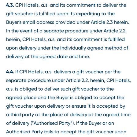
4.3.
CPI Hotels, a.s. and its commitment to deliver the
gift voucher is fulfilled upon its expediting to the
Buyer's email address provided under Article 2.3 herein.
In the event of a separate procedure under Article 2.2.
herein, CPI Hotels, a.s. and its commitment is fulfilled
upon delivery under the individually agreed method of
delivery at the agreed date and time.
4.4.
If CPI Hotels, a.s. delivers a gift voucher per the
separate procedure under Article 2.2. herein, CPI Hotels,
a.s. is obliged to deliver such gift voucher to the
agreed place and the Buyer is obliged to accept the
gift voucher upon delivery or ensure it is accepted by
a third party at the place of delivery at the agreed time
of delivery (“Authorised Party”). If the Buyer or an
Authorised Party fails to accept the gift voucher upon