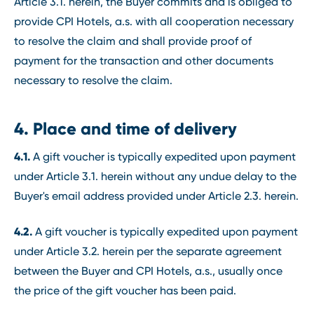
Article 3.1. herein, the Buyer commits and is obliged to
provide CPI Hotels, a.s. with all cooperation necessary
to resolve the claim and shall provide proof of
payment for the transaction and other documents
necessary to resolve the claim.
4. Place and time of delivery
4.1.
A gift voucher is typically expedited upon payment
under Article 3.1. herein without any undue delay to the
Buyer's email address provided under Article 2.3. herein.
4.2.
A gift voucher is typically expedited upon payment
under Article 3.2. herein per the separate agreement
between the Buyer and CPI Hotels, a.s., usually once
the price of the gift voucher has been paid.