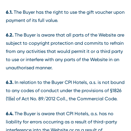
6.1.
The Buyer has the right to use the gift voucher upon
payment of its full value.
6.2.
The Buyer is aware that all parts of the Website are
subject to copyright protection and commits to refrain
from any activities that would permit it or a third party
to use or interfere with any parts of the Website in an
unauthorised manner.
6.3.
In relation to the Buyer CPI Hotels, a.s. is not bound
to any codes of conduct under the provisions of §1826
(1)(e) of Act No. 89/2012 Coll., the Commercial Code.
6.4.
The Buyer is aware that CPI Hotels, a.s. has no
liability for errors occurring as a result of third-party
interference into the Website or as a result of