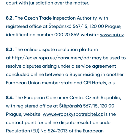
court with jurisdiction over the matter.
8.2.
The Czech Trade Inspection Authority, with
registered office at Štěpánská 567/15, 120 00 Prague,
identification number 000 20 869, website:
www.coi.cz
.
8.3.
The online dispute resolution platform
at
http://ec.europa.eu/consumers/odr
may be used to
resolve disputes arising under a service agreement
concluded online between a Buyer residing in another
European Union member state and CPI Hotels, a.s..
8.4.
The European Consumer Centre Czech Republic,
with registered office at Štěpánská 567/15, 120 00
Prague, website:
www.evropskyspotrebitel.cz
is the
contact point for online dispute resolution under
Regulation (EU) No 524/2013 of the European