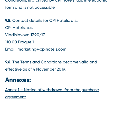
Conditions, is archived by CPI Hotels, a.s. in electronic
form and is not accessible.
9.5.
Contact details for CPI Hotels, a.s.:
CPI Hotels, a.s.
Vladislavova 1390/17
110 00 Prague 1
Email: marketing@cpihotels.com
9.6.
The Terms and Conditions become valid and
effective as of 4 November 2019.
Annexes:
Annex 1 – Notice of withdrawal from the purchase
agreement