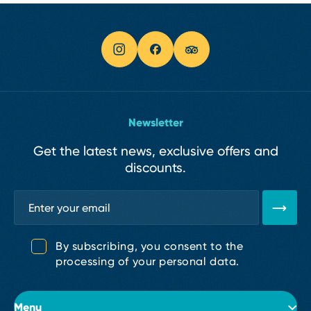
Newsletter
Get the latest news, exclusive offers and
discounts.
By subscribing, you consent to the
processing of your personal data.
Menu