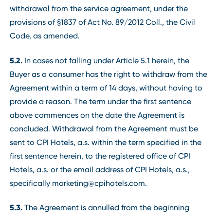
withdrawal from the service agreement, under the
provisions of §1837 of Act No. 89/2012 Coll., the Civil
Code, as amended.
5.2.
In cases not falling under Article 5.1 herein, the
Buyer as a consumer has the right to withdraw from the
Agreement within a term of 14 days, without having to
provide a reason. The term under the first sentence
above commences on the date the Agreement is
concluded. Withdrawal from the Agreement must be
sent to CPI Hotels, a.s. within the term specified in the
first sentence herein, to the registered office of CPI
Hotels, a.s. or the email address of CPI Hotels, a.s.,
specifically marketing@cpihotels.com.
5.3.
The Agreement is annulled from the beginning