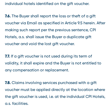
individual hotels identified on the gift voucher.
7.6.
The Buyer shall report the loss or theft of a gift
voucher via Email as specified in Article 9.5 herein. After
making such report per the previous sentence, CPI
Hotels, a.s. shall issue the Buyer a duplicate gift
voucher and void the lost gift voucher.
7.7.
If a gift voucher is not used during its term of
validity, it shall expire and the Buyer is not entitled to
any compensation or replacement.
7.8.
Claims involving services purchased with a gift
voucher must be applied directly at the location where
the gift voucher is used, i.e. at the individual CPI Hotels,
a.s. facilities.