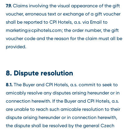
7.9.
Claims involving the visual appearance of the gift
voucher, erroneous text or exchange of a gift voucher
shall be reported to CPI Hotels, a.s. via Email to
marketing@cpihotels.com; the order number, the gift
voucher code and the reason for the claim must all be
provided.
8. Dispute resolution
8.1.
The Buyer and CPI Hotels, a.s. commit to seek to
amicably resolve any disputes arising hereunder or in
connection herewith. If the Buyer and CPI Hotels, a.s.
are unable to reach such amicable resolution to their
dispute arising hereunder or in connection herewith,
the dispute shall be resolved by the general Czech