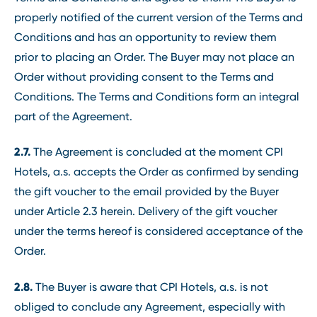
properly notified of the current version of the Terms and
Conditions and has an opportunity to review them
prior to placing an Order. The Buyer may not place an
Order without providing consent to the Terms and
Conditions. The Terms and Conditions form an integral
part of the Agreement.
2.7.
The Agreement is concluded at the moment CPI
Hotels, a.s. accepts the Order as confirmed by sending
the gift voucher to the email provided by the Buyer
under Article 2.3 herein. Delivery of the gift voucher
under the terms hereof is considered acceptance of the
Order.
2.8.
The Buyer is aware that CPI Hotels, a.s. is not
obliged to conclude any Agreement, especially with