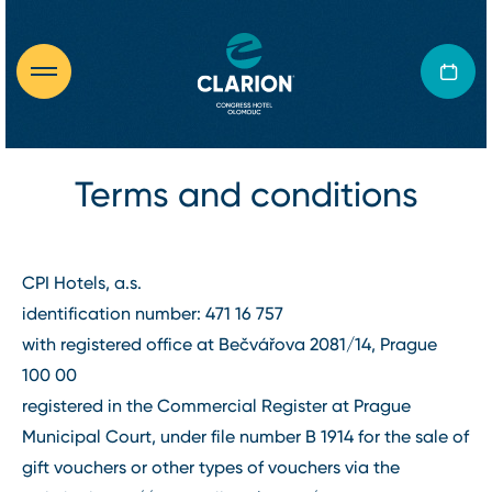
Terms and conditions
CPI Hotels, a.s.
identification number: 471 16 757
with registered office at Bečvářova 2081/14, Prague
100 00
registered in the Commercial Register at Prague
Municipal Court, under file number B 1914 for the sale of
gift vouchers or other types of vouchers via the