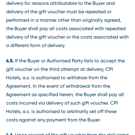
delivery for reasons attributable to the Buyer and
delivery of the gift voucher must be repeated or
performed in a manner other than originally agreed,
the Buyer shall pay all costs associated with repeated
delivery of the gift voucher or the costs associated with
a different form of delivery.
4.5.
If the Buyer or Authorised Party fails to accept the
gift voucher on the third attempt at delivery, CPI
Hotels, a.s. is authorised to withdraw from the
Agreement. In the event of withdrawal from the
Agreement as specified herein, the Buyer shall pay all
costs incurred via delivery of such gift voucher. CPI
Hotels, a.s. is authorised to arbitrarily set off these
costs against any payment from the Buyer.
4.6.
Upon receipt of the gift voucher from the delivering