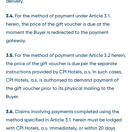
delivery.
3.4.
For the method of payment under Article 3.1.
herein, the price of the gift voucher is due at the
moment the Buyer is redirected to the payment
gateway.
3.5.
For the method of payment under Article 3.2 herein,
the price of the gift voucher is due per the separate
instructions provided by CPI Hotels, a.s. In such cases,
CPI Hotels, a.s. is authorised to demand payment of
the gift voucher prior to its physical mailing to the
Buyer.
3.6.
Claims involving payments completed using the
method specified in Article 3.1. herein must be lodged
with CPI Hotels, a.s. immediately, or within 20 days