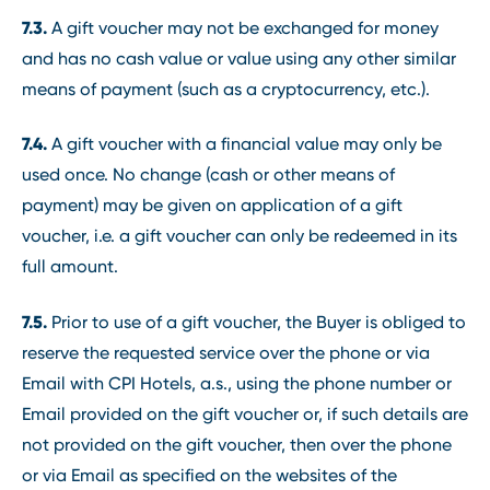
7.3.
A gift voucher may not be exchanged for money
and has no cash value or value using any other similar
means of payment (such as a cryptocurrency, etc.).
7.4.
A gift voucher with a financial value may only be
used once. No change (cash or other means of
payment) may be given on application of a gift
voucher, i.e. a gift voucher can only be redeemed in its
full amount.
7.5.
Prior to use of a gift voucher, the Buyer is obliged to
reserve the requested service over the phone or via
Email with CPI Hotels, a.s., using the phone number or
Email provided on the gift voucher or, if such details are
not provided on the gift voucher, then over the phone
or via Email as specified on the websites of the