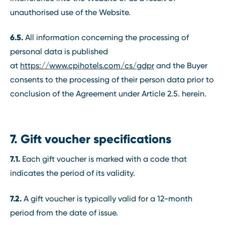
unauthorised use of the Website.
6.5.
All information concerning the processing of
personal data is published
at
https://www.cpihotels.com/cs/gdpr
and the Buyer
consents to the processing of their person data prior to
conclusion of the Agreement under Article 2.5. herein.
7. Gift voucher specifications
7.1.
Each gift voucher is marked with a code that
indicates the period of its validity.
7.2.
A gift voucher is typically valid for a 12-month
period from the date of issue.