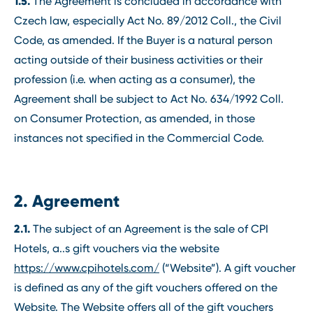
1.5.
The Agreement is concluded in accordance with
Czech law, especially Act No. 89/2012 Coll., the Civil
Code, as amended. If the Buyer is a natural person
acting outside of their business activities or their
profession (i.e. when acting as a consumer), the
Agreement shall be subject to Act No. 634/1992 Coll.
on Consumer Protection, as amended, in those
instances not specified in the Commercial Code.
2. Agreement
2.1.
The subject of an Agreement is the sale of CPI
Hotels, a..s gift vouchers via the website
https://www.cpihotels.com/
(“Website”). A gift voucher
is defined as any of the gift vouchers offered on the
Website. The Website offers all of the gift vouchers