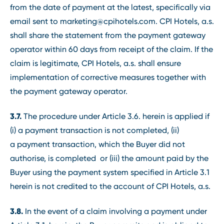
from the date of payment at the latest, specifically via
email sent to marketing@cpihotels.com. CPI Hotels, a.s.
shall share the statement from the payment gateway
operator within 60 days from receipt of the claim. If the
claim is legitimate, CPI Hotels, a.s. shall ensure
implementation of corrective measures together with
the payment gateway operator.
3.7.
The procedure under Article 3.6. herein is applied if
(i) a payment transaction is not completed, (ii)
a payment transaction, which the Buyer did not
authorise, is completed or (iii) the amount paid by the
Buyer using the payment system specified in Article 3.1
herein is not credited to the account of CPI Hotels, a.s.
3.8.
In the event of a claim involving a payment under