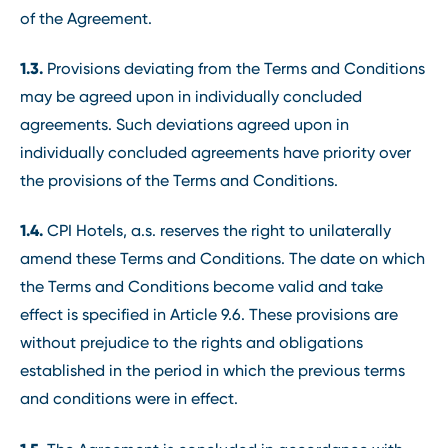
of the Agreement.
1.3.
Provisions deviating from the Terms and Conditions
may be agreed upon in individually concluded
agreements. Such deviations agreed upon in
individually concluded agreements have priority over
the provisions of the Terms and Conditions.
1.4.
CPI Hotels, a.s. reserves the right to unilaterally
amend these Terms and Conditions. The date on which
the Terms and Conditions become valid and take
effect is specified in Article 9.6. These provisions are
without prejudice to the rights and obligations
established in the period in which the previous terms
and conditions were in effect.