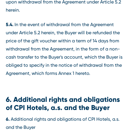
upon withdrawal from the Agreement under Article 5.2
herein.
5.4.
In the event of withdrawal from the Agreement
under Article 5.2 herein, the Buyer will be refunded the
price of the gift voucher within a term of 14 days from
withdrawal from the Agreement, in the form of a non-
cash transfer to the Buyer's account, which the Buyer is
obliged to specify in the notice of withdrawal from the
Agreement, which forms Annex 1 hereto.
6. Additional rights and obligations
of CPI Hotels, a.s. and the Buyer
6.
Additional rights and obligations of CPI Hotels, a.s.
and the Buyer