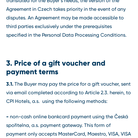
translated for the Buyer’s needs, the version of the
Agreement in Czech takes priority in the event of any
disputes. An Agreement may be made accessible to
third parties exclusively under the prerequisites
specified in the Personal Data Processing Conditions.
3. Price of a gift voucher and
payment terms
3.1.
The Buyer may pay the price for a gift voucher, sent
via email completed according to Article 2.3. herein, to
CPI Hotels, a.s. using the following methods:
-
non-cash online bankcard payment using the Česká
spořitelna, a.s. payment gateway. This form of
payment only accepts MasterCard, Maestro, VISA, VISA