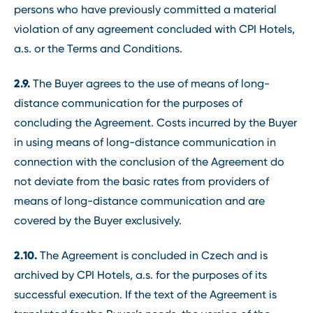
persons who have previously committed a material
violation of any agreement concluded with CPI Hotels,
a.s. or the Terms and Conditions.
2.9.
The Buyer agrees to the use of means of long-
distance communication for the purposes of
concluding the Agreement. Costs incurred by the Buyer
in using means of long-distance communication in
connection with the conclusion of the Agreement do
not deviate from the basic rates from providers of
means of long-distance communication and are
covered by the Buyer exclusively.
2.10.
The Agreement is concluded in Czech and is
archived by CPI Hotels, a.s. for the purposes of its
successful execution. If the text of the Agreement is