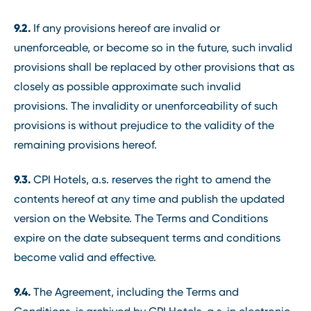
9.2.
If any provisions hereof are invalid or
unenforceable, or become so in the future, such invalid
provisions shall be replaced by other provisions that as
closely as possible approximate such invalid
provisions. The invalidity or unenforceability of such
provisions is without prejudice to the validity of the
remaining provisions hereof.
9.3.
CPI Hotels, a.s. reserves the right to amend the
contents hereof at any time and publish the updated
version on the Website. The Terms and Conditions
expire on the date subsequent terms and conditions
become valid and effective.
9.4.
The Agreement, including the Terms and