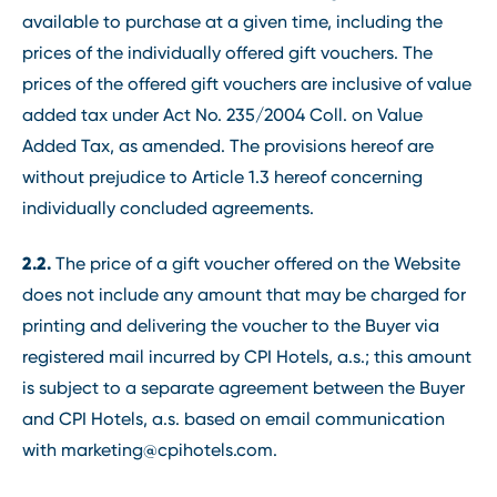
available to purchase at a given time, including the
prices of the individually offered gift vouchers. The
prices of the offered gift vouchers are inclusive of value
added tax under Act No. 235/2004 Coll. on Value
Added Tax, as amended. The provisions hereof are
without prejudice to Article 1.3 hereof concerning
individually concluded agreements.
2.2.
The price of a gift voucher offered on the Website
does not include any amount that may be charged for
printing and delivering the voucher to the Buyer via
registered mail incurred by CPI Hotels, a.s.; this amount
is subject to a separate agreement between the Buyer
and CPI Hotels, a.s. based on email communication
with marketing@cpihotels.com.