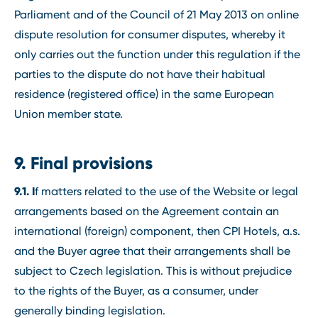
Parliament and of the Council of 21 May 2013 on online
dispute resolution for consumer disputes, whereby it
only carries out the function under this regulation if the
parties to the dispute do not have their habitual
residence (registered office) in the same European
Union member state.
9. Final provisions
9.1. I
f matters related to the use of the Website or legal
arrangements based on the Agreement contain an
international (foreign) component, then CPI Hotels, a.s.
and the Buyer agree that their arrangements shall be
subject to Czech legislation. This is without prejudice
to the rights of the Buyer, as a consumer, under
generally binding legislation.