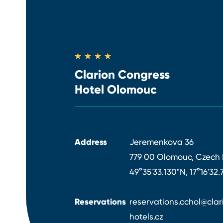
Clarion Congress
Hotel Olomouc
Address
Jeremenkova 36
779 00 Olomouc, Czech 
49°35'33.130"N, 17°16'32.
Reservations
reservations.cchol@clar
hotels.cz