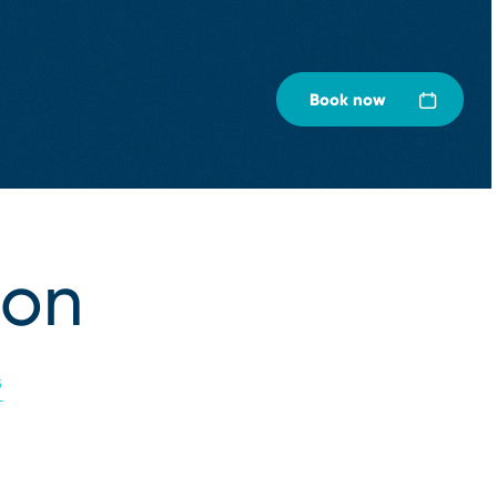
Book now
ion
S