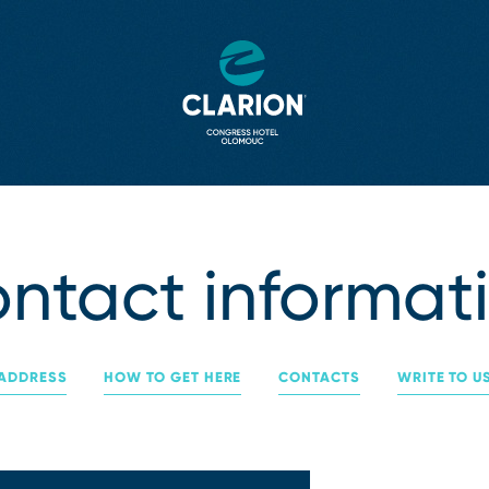
ntact informat
ADDRESS
HOW TO GET HERE
CONTACTS
WRITE TO U