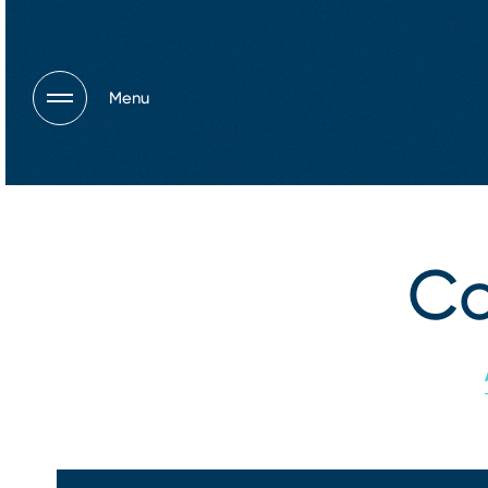
Menu
Co