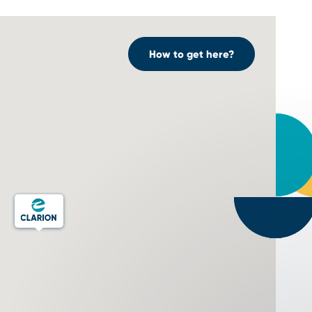
How to get here?