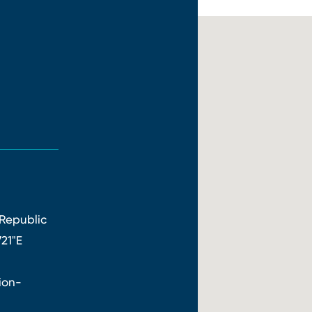
Republic
721"E
ion-